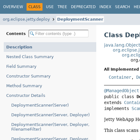
OVERVIEW
CLASS
USE
TREE
DEPRECATED
INDEX
SEARCH
HE
org.eclipse.jetty.deploy
DeploymentScanner
Class De
Contents
java.lang.Objec
Description
org.eclipse.
org.ecli
Nested Class Summary
org.
Field Summary
All Implemented 
Constructor Summary
Container
,
D
Method Summary
@ManagedObject
Constructor Details
public class 
D
extends 
Contai
DeploymentScanner(Server)
implements 
Sca
DeploymentScanner(Server, Deployer)
Jetty WebApp H
DeploymentScanner(Server, Deployer,
FilenameFilter)
This class scans
DeploymentScanner(Server, Deployer,