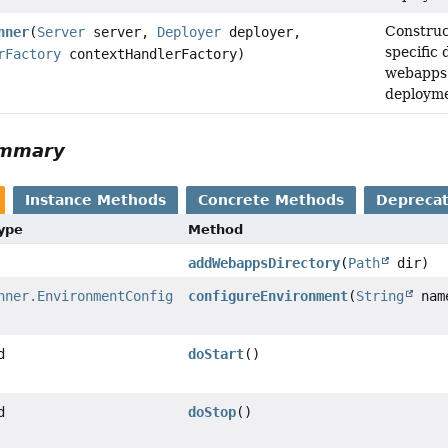
Construc
nner
(
Server
server,
Deployer
deployer,
specific 
rFactory
contextHandlerFactory)
webapps 
deployme
ummary
Instance Methods
Concrete Methods
Depreca
Type
Method
addWebappsDirectory
(
Path
dir)
nner.EnvironmentConfig
configureEnvironment
(
String
nam
d
doStart
()
d
doStop
()