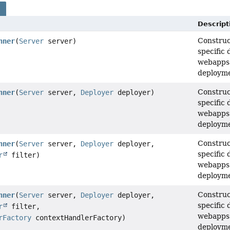
s
Descript
Construc
nner
(
Server
server)
specific 
webapps 
deployme
Construc
nner
(
Server
server,
Deployer
deployer)
specific 
webapps 
deployme
Construc
nner
(
Server
server,
Deployer
deployer,
specific 
r
filter)
webapps 
deployme
Construc
nner
(
Server
server,
Deployer
deployer,
specific 
r
filter,
webapps 
rFactory
contextHandlerFactory)
deployme