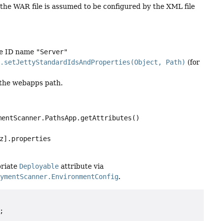
 the WAR file is assumed to be configured by the XML file
he ID name
"Server"
n.setJettyStandardIdsAndProperties(Object, Path)
(for
o the webapps path.
mentScanner.PathsApp.getAttributes()
z].properties
priate
Deployable
attribute via
oymentScanner.EnvironmentConfig
.

