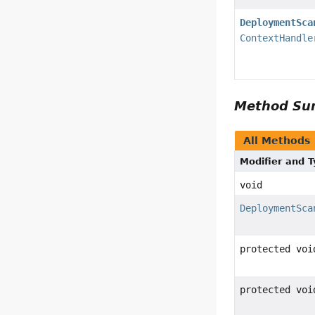
DeploymentSca
ContextHandle
Method S
All Methods
Modifier and 
void
DeploymentSca
protected voi
protected voi