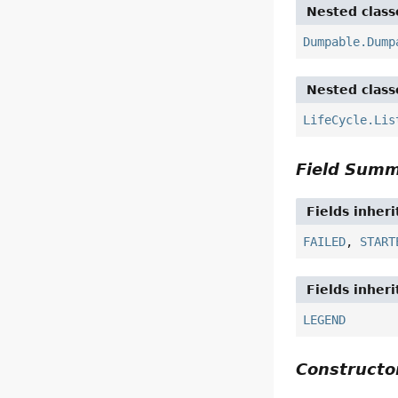
Nested class
Dumpable.Dump
Nested class
LifeCycle.Lis
Field Sum
Fields inher
FAILED
,
START
Fields inher
LEGEND
Construct