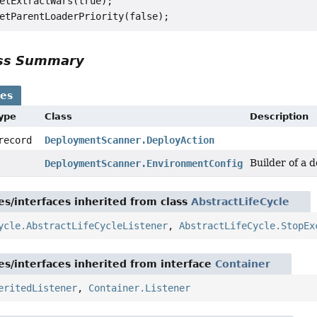
etExtractWars(true);

ass Summary
ses
Type
Class
Description
 record
DeploymentScanner.DeployAction
Builder of a 
DeploymentScanner.EnvironmentConfig
es/interfaces inherited from class
AbstractLifeCycle
ycle.AbstractLifeCycleListener
,
AbstractLifeCycle.StopEx
es/interfaces inherited from interface
Container
eritedListener
,
Container.Listener