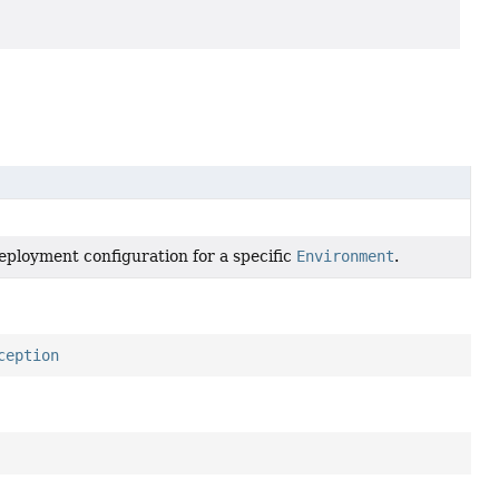
deployment configuration for a specific
Environment
.
ception