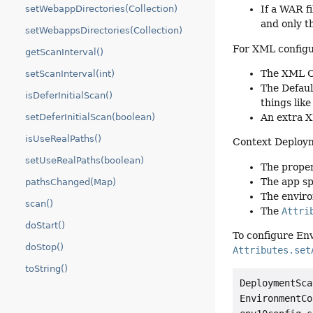
setWebappDirectories(Collection)
If a WAR f
and only t
setWebappsDirectories(Collection)
For XML configur
getScanInterval()
The XML Ob
setScanInterval(int)
The Defaul
isDeferInitialScan()
things lik
An extra 
setDeferInitialScan(boolean)
isUseRealPaths()
Context Deployme
setUseRealPaths(boolean)
The proper
The app sp
pathsChanged(Map)
The enviro
scan()
The
Attri
doStart()
To configure En
doStop()
Attributes.set
toString()
DeploymentSca
EnvironmentCo