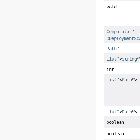
void
Comparator
<
DeploymentSc
Path
List
<
String
int
List
<
Path
>
List
<
Path
>
boolean
boolean