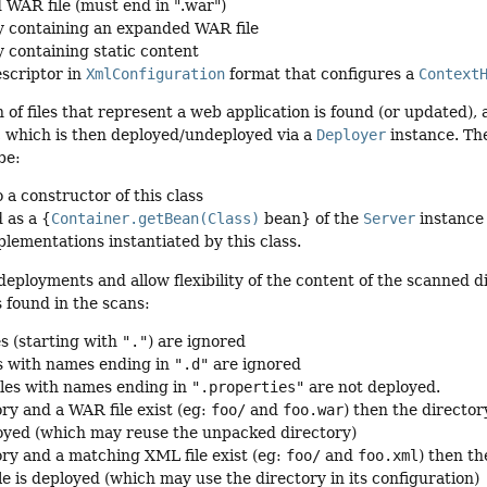
 WAR file (must end in ".war")
y containing an expanded WAR file
y containing static content
scriptor in
XmlConfiguration
format that configures a
Context
n of files that represent a web application is found (or updated),
, which is then deployed/undeployed via a
Deployer
instance. Th
be:
 a constructor of this class
 as a {
Container.getBean(Class)
bean} of the
Server
instance
plementations instantiated by this class.
deployments and allow flexibility of the content of the scanned d
s found in the scans:
es (starting with
"."
) are ignored
s with names ending in
".d"
are ignored
iles with names ending in
".properties"
are not deployed.
ory and a WAR file exist (eg:
foo/
and
foo.war
) then the direct
ployed (which may reuse the unpacked directory)
tory and a matching XML file exist (eg:
foo/
and
foo.xml
) then t
le is deployed (which may use the directory in its configuration)