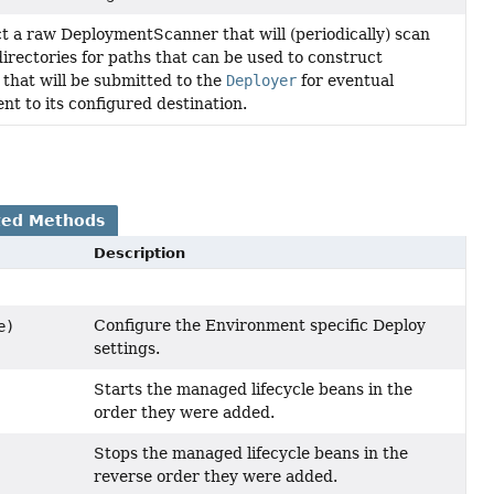
t a raw DeploymentScanner that will (periodically) scan
directories for paths that can be used to construct
that will be submitted to the
Deployer
for eventual
nt to its configured destination.
ted Methods
Description
Configure the Environment specific Deploy
e)
settings.
Starts the managed lifecycle beans in the
order they were added.
Stops the managed lifecycle beans in the
reverse order they were added.