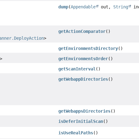
dump
(
Appendable
out,
String
in
getActionComparator
()
anner.DeployAction
>
getEnvironmentsDirectory
()
>
getEnvironmentsOrder
()
getScanInterval
()
getWebappDirectories
()
getWebappsDirectories
()
isDeferInitialScan
()
isUseRealPaths
()