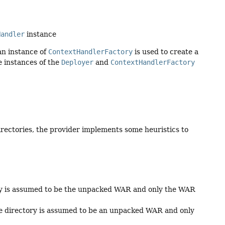
Handler
instance
 an instance of
ContextHandlerFactory
is used to create a
e instances of the
Deployer
and
ContextHandlerFactory
irectories, the provider implements some heuristics to
ory is assumed to be the unpacked WAR and only the WAR
he directory is assumed to be an unpacked WAR and only