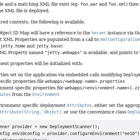
ile and a matching XML file exist (eg:
foo.war
and
foo.xml
) then
he XML file is deployed.
ed contexts, the following is available.
ject ID Map will have a reference to the
Server
instance via t
t XML Properties are populated from a call to
XmlConfiguratio
e
jetty.home
and
jetty.base
)
XML Property named
"jetty.webapps"
is available, and points t
nt properties will be initialized with:
ties set on the application via embedded calls modifying
Deploy
ecific properties file
webapps/<webapp-name>.properties
nment specific properties file
webapps/<environment-name>[-zz
butes
from the
Environment
vironment specific deployment
Attributes
, either set the appro
Attribute(String, Object)
, or use the convenience class
Depl
nner provider = new DeploymentScanner();

nfig env10config = provider.configureEnvironment("ee10");