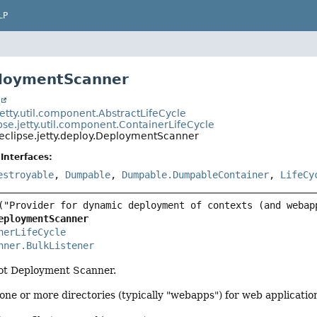
LP
ploymentScanner
t
jetty.util.component.AbstractLifeCycle
pse.jetty.util.component.ContainerLifeCycle
eclipse.jetty.deploy.DeploymentScanner
Interfaces:
estroyable
,
Dumpable
,
Dumpable.DumpableContainer
,
LifeCy
eploymentScanner
nerLifeCycle
nner.BulkListener
ot Deployment Scanner.
 one or more directories (typically "webapps") for web applicatio