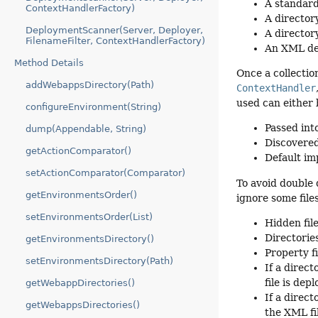
A standard
ContextHandlerFactory)
A director
DeploymentScanner(Server, Deployer,
A director
FilenameFilter, ContextHandlerFactory)
An XML de
Method Details
Once a collectio
addWebappsDirectory(Path)
ContextHandler
used can either 
configureEnvironment(String)
Passed into
dump(Appendable, String)
Discovered
getActionComparator()
Default im
setActionComparator(Comparator)
To avoid double 
getEnvironmentsOrder()
ignore some file
setEnvironmentsOrder(List)
Hidden fil
Directorie
getEnvironmentsDirectory()
Property f
setEnvironmentsDirectory(Path)
If a direct
file is de
getWebappDirectories()
If a direc
getWebappsDirectories()
the XML fi