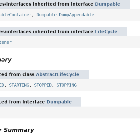
es/interfaces inherited from interface
Dumpable
ableContainer
,
Dumpable.DumpAppendable
es/interfaces inherited from interface
LifeCycle
tener
mary
ited from class
AbstractLifeCycle
ED
,
STARTING
,
STOPPED
,
STOPPING
ited from interface
Dumpable
or Summary