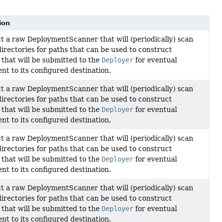
ion
t a raw DeploymentScanner that will (periodically) scan
directories for paths that can be used to construct
that will be submitted to the
Deployer
for eventual
nt to its configured destination.
t a raw DeploymentScanner that will (periodically) scan
directories for paths that can be used to construct
that will be submitted to the
Deployer
for eventual
nt to its configured destination.
t a raw DeploymentScanner that will (periodically) scan
directories for paths that can be used to construct
that will be submitted to the
Deployer
for eventual
nt to its configured destination.
t a raw DeploymentScanner that will (periodically) scan
directories for paths that can be used to construct
that will be submitted to the
Deployer
for eventual
nt to its configured destination.