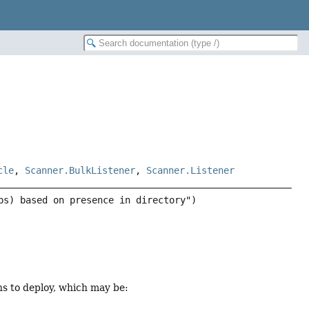
cle
,
Scanner.BulkListener
,
Scanner.Listener
ns to deploy, which may be: