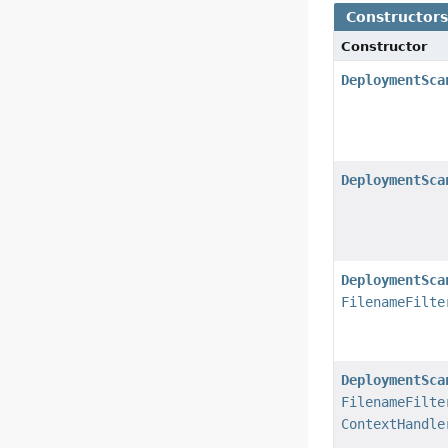
Constructor
Constructor
DeploymentSca
DeploymentSca
DeploymentSca
FilenameFilte
DeploymentSca
FilenameFilte
ContextHandle