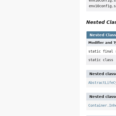
env10config.s
Nested Cl
Nested Clas
Modifier and 
static final
static class
Nested class
AbstractLifeC
Nested class
Container.Inh