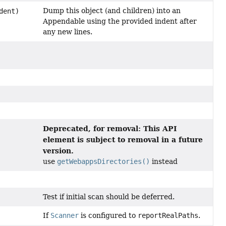
Dump this object (and children) into an
dent)
Appendable using the provided indent after
any new lines.
Deprecated, for removal: This API
element is subject to removal in a future
version.
use
getWebappsDirectories()
instead
Test if initial scan should be deferred.
If
Scanner
is configured to
reportRealPaths
.