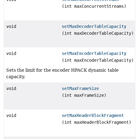
(int maxConcurrentStreams)
void
setMaxDecoderTableCapacity
(int maxDecoderTableCapacity)
void
setMaxEncoderTableCapacity
(int maxEncoderTableCapacity)
Sets the limit for the encoder HPACK dynamic table
capacity.
void
setMaxFrameSize
(int maxFrameSize)
void
setMaxHeaderBlockFragment
(int maxHeaderBlockFragment)