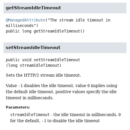
getStreamIdleTimeout
@ManagedAttribute
("The stream idle timeout in 
public
long
getStreamIdleTimeout
()
setStreamIdleTimeout
public
void
setStreamIdleTimeout
(long streamIdleTimeout)
Sets the HTTP/2 stream idle timeout.
Value
-1
disables the idle timeout, value
0
implies using
the default idle timeout, positive values specify the idle
timeout in milliseconds.
Parameters:
streamIdleTimeout
- the idle timeout in milliseconds,
0
for the default,
-1
to disable the idle timeout