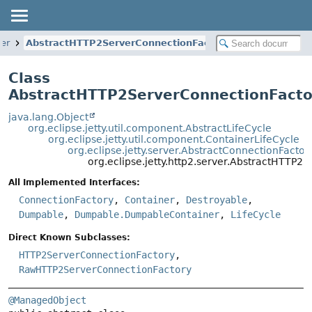
ver
AbstractHTTP2ServerConnectionFactory
Class
AbstractHTTP2ServerConnectionFacto
java.lang.Object
org.eclipse.jetty.util.component.AbstractLifeCycle
org.eclipse.jetty.util.component.ContainerLifeCycle
org.eclipse.jetty.server.AbstractConnectionFactor
org.eclipse.jetty.http2.server.AbstractHTTP2
All Implemented Interfaces:
ConnectionFactory
,
Container
,
Destroyable
,
Dumpable
,
Dumpable.DumpableContainer
,
LifeCycle
Direct Known Subclasses:
HTTP2ServerConnectionFactory
,
RawHTTP2ServerConnectionFactory
@ManagedObject