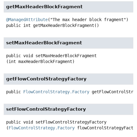
getMaxHeaderBlockFragment
@ManagedAttribute
public
int
getMaxHeaderBlockFragment
()
setMaxHeaderBlockFragment
public
void
setMaxHeaderBlockFragment
(int maxHeaderBlockFragment)
getFlowControlStrategyFactory
public
FlowControlStrategy.Factory
getFlowControlStra
setFlowControlStrategyFactory
public
void
setFlowControlStrategyFactory
(
FlowControlStrategy.Factory
 flowControlStrategyFacto