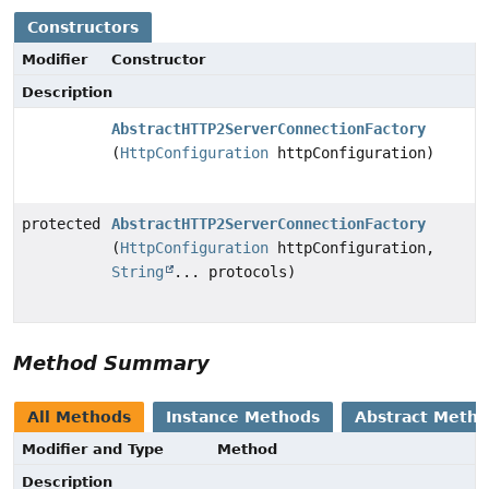
Constructors
Modifier
Constructor
Description
AbstractHTTP2ServerConnectionFactory
(
HttpConfiguration
httpConfiguration)
protected
AbstractHTTP2ServerConnectionFactory
(
HttpConfiguration
httpConfiguration,
String
... protocols)
Method Summary
All Methods
Instance Methods
Abstract Meth
Modifier and Type
Method
Description