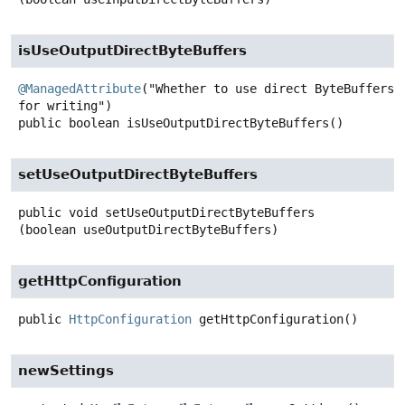
isUseOutputDirectByteBuffers
@ManagedAttribute
("Whether to use direct ByteBuffers 
public
boolean
isUseOutputDirectByteBuffers
()
setUseOutputDirectByteBuffers
public
void
setUseOutputDirectByteBuffers
(boolean useOutputDirectByteBuffers)
getHttpConfiguration
public
HttpConfiguration
getHttpConfiguration
()
newSettings