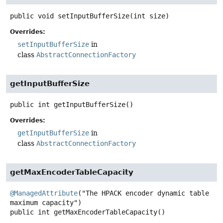
public
void
setInputBufferSize
(int size)
Overrides:
setInputBufferSize
in
class
AbstractConnectionFactory
getInputBufferSize
public
int
getInputBufferSize
()
Overrides:
getInputBufferSize
in
class
AbstractConnectionFactory
getMaxEncoderTableCapacity
@ManagedAttribute
("The HPACK encoder dynamic table 
public
int
getMaxEncoderTableCapacity
()