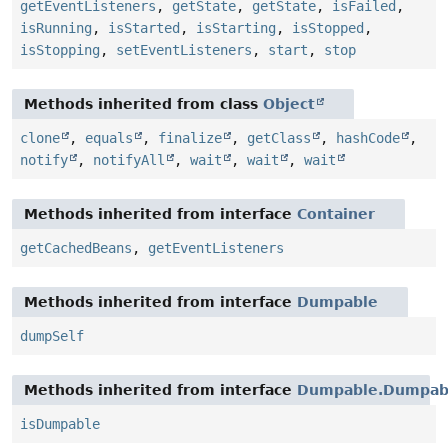
getEventListeners
,
getState
,
getState
,
isFailed
,
isRunning
,
isStarted
,
isStarting
,
isStopped
,
isStopping
,
setEventListeners
,
start
,
stop
Methods inherited from class
Object
clone
,
equals
,
finalize
,
getClass
,
hashCode
,
notify
,
notifyAll
,
wait
,
wait
,
wait
Methods inherited from interface
Container
getCachedBeans
,
getEventListeners
Methods inherited from interface
Dumpable
dumpSelf
Methods inherited from interface
Dumpable.Dumpabl
isDumpable