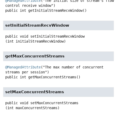
@ManagedAttribute
("The initial size of stream's flow 
public
int
getInitialStreamRecvWindow
()
setInitialStreamRecvWindow
public
void
setInitialStreamRecvWindow
(int initialStreamRecvWindow)
getMaxConcurrentStreams
@ManagedAttribute
("The max number of concurrent 
public
int
getMaxConcurrentStreams
()
setMaxConcurrentStreams
public
void
setMaxConcurrentStreams
(int maxConcurrentStreams)