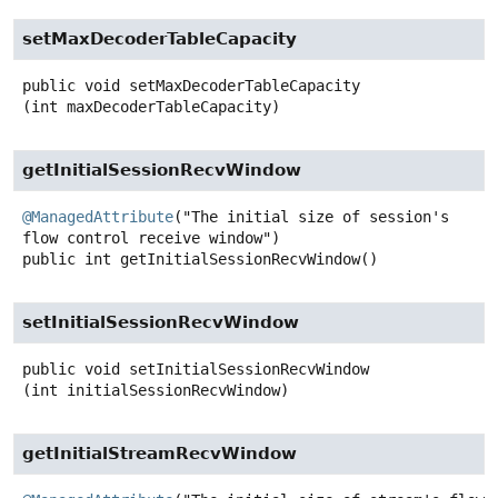
setMaxDecoderTableCapacity
public
void
setMaxDecoderTableCapacity
(int maxDecoderTableCapacity)
getInitialSessionRecvWindow
@ManagedAttribute
("The initial size of session's 
public
int
getInitialSessionRecvWindow
()
setInitialSessionRecvWindow
public
void
setInitialSessionRecvWindow
(int initialSessionRecvWindow)
getInitialStreamRecvWindow