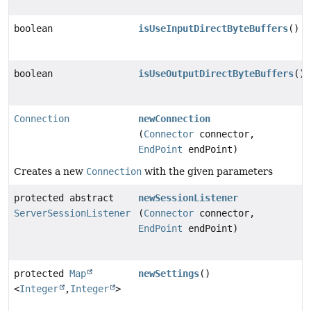
boolean
isUseInputDirectByteBuffers
()
boolean
isUseOutputDirectByteBuffers
()
Connection
newConnection
(
Connector
connector,
EndPoint
endPoint)
Creates a new
Connection
with the given parameters
protected abstract
newSessionListener
ServerSessionListener
(
Connector
connector,
EndPoint
endPoint)
protected
Map
newSettings
()
<
Integer
,
Integer
>