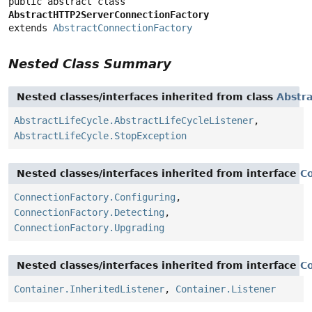
public abstract class 
AbstractHTTP2ServerConnectionFactory
extends 
AbstractConnectionFactory
Nested Class Summary
Nested classes/interfaces inherited from class
Abstra
AbstractLifeCycle.AbstractLifeCycleListener
,
AbstractLifeCycle.StopException
Nested classes/interfaces inherited from interface
C
ConnectionFactory.Configuring
,
ConnectionFactory.Detecting
,
ConnectionFactory.Upgrading
Nested classes/interfaces inherited from interface
C
Container.InheritedListener
,
Container.Listener