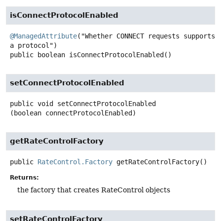
isConnectProtocolEnabled
@ManagedAttribute
("Whether CONNECT requests supports 
public
boolean
isConnectProtocolEnabled
()
setConnectProtocolEnabled
public
void
setConnectProtocolEnabled
(boolean connectProtocolEnabled)
getRateControlFactory
public
RateControl.Factory
getRateControlFactory
()
Returns:
the factory that creates RateControl objects
setRateControlFactory