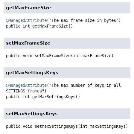
getMaxFrameSize
@ManagedAttribute
public
int
getMaxFrameSize
()
setMaxFrameSize
public
void
setMaxFrameSize
(int maxFrameSize)
getMaxSettingsKeys
@ManagedAttribute
("The max number of keys in all 
public
int
getMaxSettingsKeys
()
setMaxSettingsKeys
public
void
setMaxSettingsKeys
(int maxSettingsKeys)