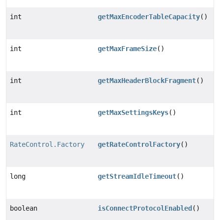
int
getMaxEncoderTableCapacity
()
int
getMaxFrameSize
()
int
getMaxHeaderBlockFragment
()
int
getMaxSettingsKeys
()
RateControl.Factory
getRateControlFactory
()
long
getStreamIdleTimeout
()
boolean
isConnectProtocolEnabled
()