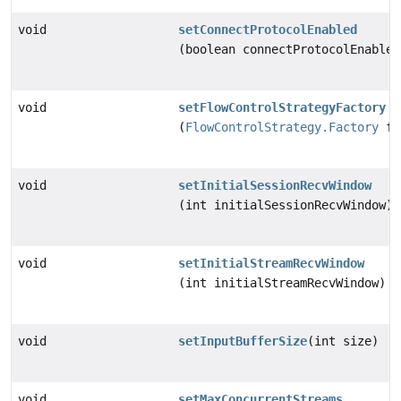
void
setConnectProtocolEnabled
(boolean connectProtocolEnabled
void
setFlowControlStrategyFactory
(
FlowControlStrategy.Factory
fl
void
setInitialSessionRecvWindow
(int initialSessionRecvWindow)
void
setInitialStreamRecvWindow
(int initialStreamRecvWindow)
void
setInputBufferSize
(int size)
void
setMaxConcurrentStreams