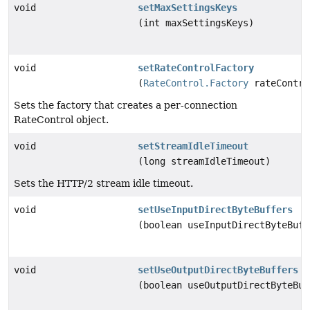
void
setMaxSettingsKeys
(int maxSettingsKeys)
void
setRateControlFactory
(
RateControl.Factory
rateContro
Sets the factory that creates a per-connection
RateControl object.
void
setStreamIdleTimeout
(long streamIdleTimeout)
Sets the HTTP/2 stream idle timeout.
void
setUseInputDirectByteBuffers
(boolean useInputDirectByteBuff
void
setUseOutputDirectByteBuffers
(boolean useOutputDirectByteBuf