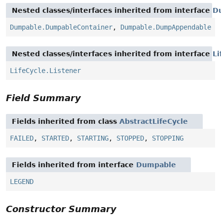
Nested classes/interfaces inherited from interface
D
Dumpable.DumpableContainer
,
Dumpable.DumpAppendable
Nested classes/interfaces inherited from interface
Li
LifeCycle.Listener
Field Summary
Fields inherited from class
AbstractLifeCycle
FAILED
,
STARTED
,
STARTING
,
STOPPED
,
STOPPING
Fields inherited from interface
Dumpable
LEGEND
Constructor Summary