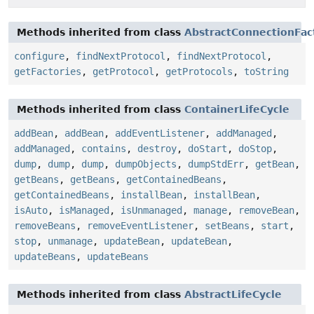
Methods inherited from class
AbstractConnectionFac
configure
,
findNextProtocol
,
findNextProtocol
,
getFactories
,
getProtocol
,
getProtocols
,
toString
Methods inherited from class
ContainerLifeCycle
addBean
,
addBean
,
addEventListener
,
addManaged
,
addManaged
,
contains
,
destroy
,
doStart
,
doStop
,
dump
,
dump
,
dump
,
dumpObjects
,
dumpStdErr
,
getBean
,
getBeans
,
getBeans
,
getContainedBeans
,
getContainedBeans
,
installBean
,
installBean
,
isAuto
,
isManaged
,
isUnmanaged
,
manage
,
removeBean
,
removeBeans
,
removeEventListener
,
setBeans
,
start
,
stop
,
unmanage
,
updateBean
,
updateBean
,
updateBeans
,
updateBeans
Methods inherited from class
AbstractLifeCycle