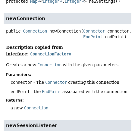
protected
Map
<
Integer
,
Integer
>
newSettings
()
newConnection
public
Connection
newConnection
(
Connector
 connector,

EndPoint
 endPoint)
Description copied from
interface:
ConnectionFactory
Creates a new
Connection
with the given parameters
Parameters:
connector
- The
Connector
creating this connection
endPoint
- the
EndPoint
associated with the connection
Returns:
a new
Connection
newSessionListener