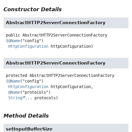
Constructor Details
AbstractHTTP2ServerConnectionFactory
public
AbstractHTTP2ServerConnectionFactory
(
@Name
("config")

HttpConfiguration
 httpConfiguration)
AbstractHTTP2ServerConnectionFactory
protected
AbstractHTTP2ServerConnectionFactory
(
@Name
("config")

HttpConfiguration
 httpConfiguration,

@Name
("protocols")

String
... protocols)
Method Details
setInputBufferSize