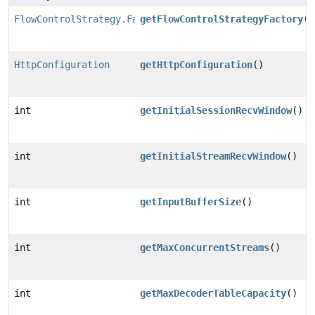
FlowControlStrategy.Factory
getFlowControlStrategyFactory
()
HttpConfiguration
getHttpConfiguration
()
int
getInitialSessionRecvWindow
()
int
getInitialStreamRecvWindow
()
int
getInputBufferSize
()
int
getMaxConcurrentStreams
()
int
getMaxDecoderTableCapacity
()