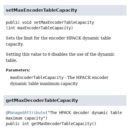
setMaxEncoderTableCapacity
public
void
setMaxEncoderTableCapacity
(int maxEncoderTableCapacity)
Sets the limit for the encoder HPACK dynamic table
capacity.
Setting this value to
0
disables the use of the dynamic
table.
Parameters:
maxEncoderTableCapacity
- The HPACK encoder
dynamic table maximum capacity
getMaxDecoderTableCapacity
@ManagedAttribute
("The HPACK decoder dynamic table 
public
int
getMaxDecoderTableCapacity
()