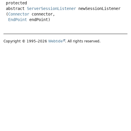
protected
abstract
ServerSessionListener
newSessionListener
(
Connector
 connector,

EndPoint
 endPoint)
Copyright © 1995–2026
Webtide
. All rights reserved.