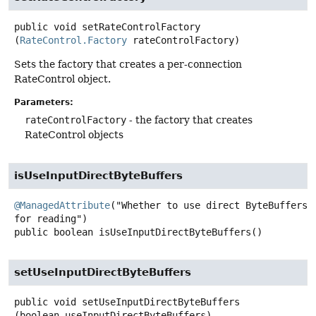
public
void
setRateControlFactory
(
RateControl.Factory
 rateControlFactory)
Sets the factory that creates a per-connection
RateControl object.
Parameters:
rateControlFactory
- the factory that creates
RateControl objects
isUseInputDirectByteBuffers
@ManagedAttribute
("Whether to use direct ByteBuffers 
public
boolean
isUseInputDirectByteBuffers
()
setUseInputDirectByteBuffers
public
void
setUseInputDirectByteBuffers
(boolean useInputDirectByteBuffers)