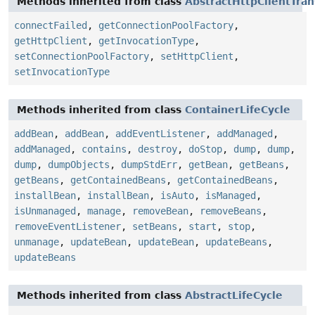
Methods inherited from class
AbstractHttpClientTran
connectFailed
,
getConnectionPoolFactory
,
getHttpClient
,
getInvocationType
,
setConnectionPoolFactory
,
setHttpClient
,
setInvocationType
Methods inherited from class
ContainerLifeCycle
addBean
,
addBean
,
addEventListener
,
addManaged
,
addManaged
,
contains
,
destroy
,
doStop
,
dump
,
dump
,
dump
,
dumpObjects
,
dumpStdErr
,
getBean
,
getBeans
,
getBeans
,
getContainedBeans
,
getContainedBeans
,
installBean
,
installBean
,
isAuto
,
isManaged
,
isUnmanaged
,
manage
,
removeBean
,
removeBeans
,
removeEventListener
,
setBeans
,
start
,
stop
,
unmanage
,
updateBean
,
updateBean
,
updateBeans
,
updateBeans
Methods inherited from class
AbstractLifeCycle