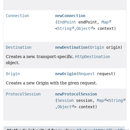
Connection
newConnection
(
EndPoint
endPoint,
Map
<
String
,
Object
> context)
Destination
newDestination
(
Origin
origin)
Creates a new, transport-specific,
HttpDestination
object.
Origin
newOrigin
(
Request
request)
Creates a new Origin with the given request.
ProtocolSession
newProtocolSession
(
Session
session,
Map
<
String
,
Object
> context)