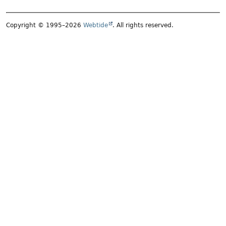
Copyright © 1995–2026
Webtide
. All rights reserved.