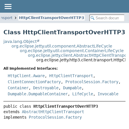
ransport
HttpClientTransportOverHTTP3
Class HttpClientTransportOverHTTP3
java.lang.Object
org.eclipse.jetty.util.component.AbstractLifeCycle
org.eclipse.jetty.util.component.ContainerLifeCycle
org.eclipse.jetty.client.AbstractHttpClientTranspor
org.eclipse.jetty.http3.client.transport.Http
All Implemented Interfaces:
HttpClient.Aware
,
HttpClientTransport
,
ClientConnectionFactory
,
ProtocolSession.Factory
,
Container
,
Destroyable
,
Dumpable
,
Dumpable.DumpableContainer
,
LifeCycle
,
Invocable
public class 
HttpClientTransportOverHTTP3
extends 
AbstractHttpClientTransport
implements 
ProtocolSession.Factory