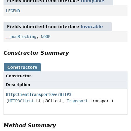
Fields inherited from interface
Dumpable
LEGEND
Fields inherited from interface
Invocable
__nonBlocking
,
NOOP
Constructor Summary
Constructors
Constructor
Description
HttpClientTransportOverHTTP3
(
HTTP3Client
http3Client,
Transport
transport)
Method Summary