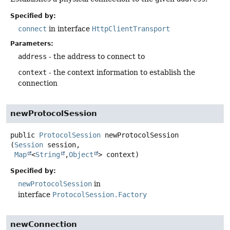
Specified by:
connect
in interface
HttpClientTransport
Parameters:
address
- the address to connect to
context
- the context information to establish the
connection
newProtocolSession
public
ProtocolSession
newProtocolSession
(
Session
 session,

Map
<
String
,
Object
> context)
Specified by:
newProtocolSession
in
interface
ProtocolSession.Factory
newConnection