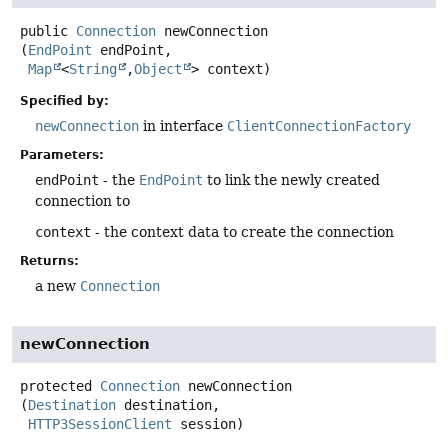
public
Connection
newConnection
(
EndPoint
 endPoint,

Map
<
String
,
Object
> context)
Specified by:
newConnection
in interface
ClientConnectionFactory
Parameters:
endPoint
- the
EndPoint
to link the newly created
connection to
context
- the context data to create the connection
Returns:
a new
Connection
newConnection
protected
Connection
newConnection
(
Destination
 destination,

HTTP3SessionClient
 session)