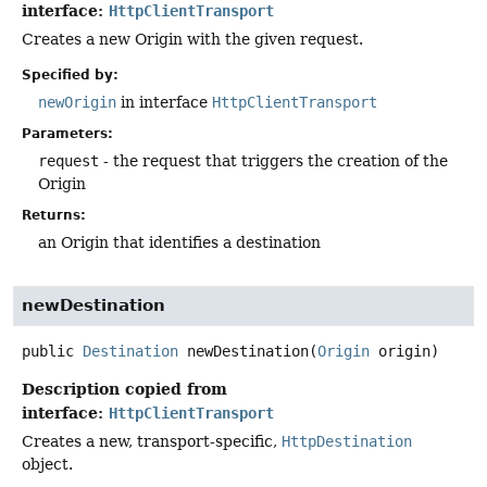
interface:
HttpClientTransport
Creates a new Origin with the given request.
Specified by:
newOrigin
in interface
HttpClientTransport
Parameters:
request
- the request that triggers the creation of the
Origin
Returns:
an Origin that identifies a destination
newDestination
public
Destination
newDestination
(
Origin
 origin)
Description copied from
interface:
HttpClientTransport
Creates a new, transport-specific,
HttpDestination
object.