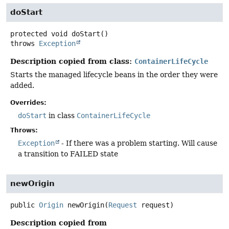
doStart
protected
void
doStart
()
throws
Exception
Description copied from class:
ContainerLifeCycle
Starts the managed lifecycle beans in the order they were
added.
Overrides:
doStart
in class
ContainerLifeCycle
Throws:
Exception
- If there was a problem starting. Will cause
a transition to FAILED state
newOrigin
public
Origin
newOrigin
(
Request
 request)
Description copied from