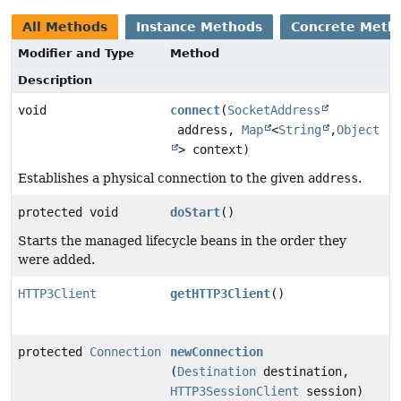
All Methods
Instance Methods
Concrete Meth
Modifier and Type
Method
Description
void
connect
(
SocketAddress
address,
Map
<
String
,
Object
> context)
Establishes a physical connection to the given
address
.
protected void
doStart
()
Starts the managed lifecycle beans in the order they
were added.
HTTP3Client
getHTTP3Client
()
protected
Connection
newConnection
(
Destination
destination,
HTTP3SessionClient
session)