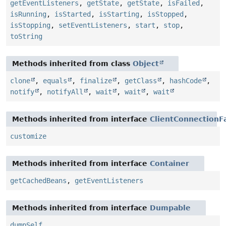
getEventListeners
,
getState
,
getState
,
isFailed
,
isRunning
,
isStarted
,
isStarting
,
isStopped
,
isStopping
,
setEventListeners
,
start
,
stop
,
toString
Methods inherited from class
Object
clone
,
equals
,
finalize
,
getClass
,
hashCode
,
notify
,
notifyAll
,
wait
,
wait
,
wait
Methods inherited from interface
ClientConnectionF
customize
Methods inherited from interface
Container
getCachedBeans
,
getEventListeners
Methods inherited from interface
Dumpable
dumpSelf