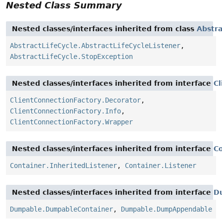
Nested Class Summary
Nested classes/interfaces inherited from class
Abstra
AbstractLifeCycle.AbstractLifeCycleListener
,
AbstractLifeCycle.StopException
Nested classes/interfaces inherited from interface
C
ClientConnectionFactory.Decorator
,
ClientConnectionFactory.Info
,
ClientConnectionFactory.Wrapper
Nested classes/interfaces inherited from interface
C
Container.InheritedListener
,
Container.Listener
Nested classes/interfaces inherited from interface
D
Dumpable.DumpableContainer
,
Dumpable.DumpAppendable