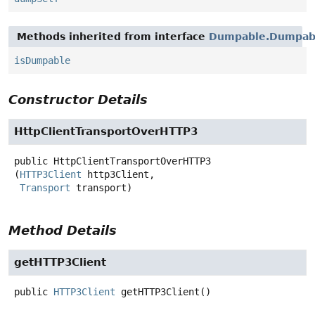
Methods inherited from interface
Dumpable.Dumpabl
isDumpable
Constructor Details
HttpClientTransportOverHTTP3
public
HttpClientTransportOverHTTP3
(
HTTP3Client
 http3Client,

Transport
 transport)
Method Details
getHTTP3Client
public
HTTP3Client
getHTTP3Client
()