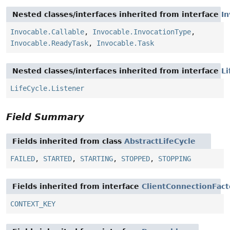
Nested classes/interfaces inherited from interface
In
Invocable.Callable
,
Invocable.InvocationType
,
Invocable.ReadyTask
,
Invocable.Task
Nested classes/interfaces inherited from interface
Li
LifeCycle.Listener
Field Summary
Fields inherited from class
AbstractLifeCycle
FAILED
,
STARTED
,
STARTING
,
STOPPED
,
STOPPING
Fields inherited from interface
ClientConnectionFact
CONTEXT_KEY