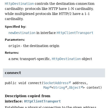
HttpDestination
controls the destination-connection
cardinality: protocols like HTTP have 1-N cardinality,
while multiplexed protocols like HTTP/2 have a 1-1
cardinality.
Specified by:
newDestination
in interface
HttpClientTransport
Parameters:
origin
- the destination origin
Returns:
a new, transport-specific,
HttpDestination
object
connect
public
void
connect
(
SocketAddress
 address,

Map
<
String
,
Object
> context)
Description copied from
interface:
HttpClientTransport
Establishes a physical connection to the given
address
.